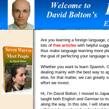
Are you learning a foreign language, o
lots of
free articles
with helpful sugg
thus make language learning more plea
the goal of perfecting your language sk
Whether you want to learn Spanish, Ge
dealing mainly with the best way to a
else, for that matter, we can greatly 
effort we invest.
Hi, I'm David Bolton. I moved to Japa
taught both English and German to ma
along the way. In this site, I will sh