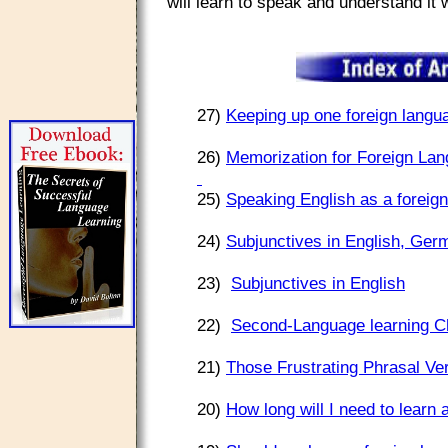
will learn to speak and understand it
27)
Keeping up one foreign langua
26)
Memorization for Foreign Lan
25)
Speaking English as a foreign
24)
Subjunctives in English, Ger
23)
Subjunctives in English
22)
Second-Language learning C
21)
Those Frustrating Phrasal Ve
20)
How long will I need to learn 