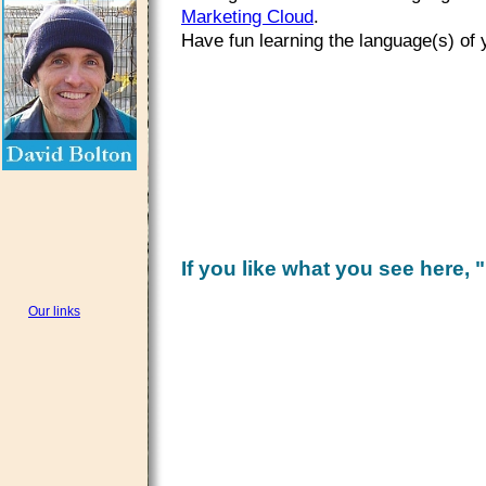
Marketing Cloud
.
Have fun learning the language(s) of 
If you like what you see here, "
Our links