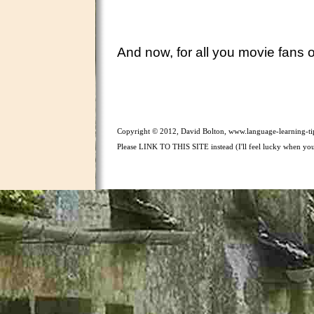
And now, for all you movie fans ou
Copyright © 2012, David Bolton, www.language-learning-tip
Please LINK TO THIS SITE instead (I'll feel lucky when you