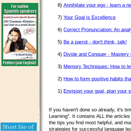
8)
Annihilate your ego - learn a 
7)
Your Goal is Excellence
6)
Correct Pronunciation: An anal
5)
Be a parrot - don't think, talk!
4)
Divide and Conquer - Mastery 
3)
Memory Techniques: How to lea
2)
How to form positive habits tha
1)
Envision your goal, plan your st
If you haven't done so already, it's 
Learning". It contains ALL the article
the tips you find most helpful, and ma
strategies for successful language l