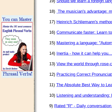
19)
Should we learn a foreign lan
18)
The musician's advantage: mo
17)
Heinrich Schliemann's method
16)
Communicate faster: Learn to
15)
Mastering a language: "Autom
14)
Inertia - how it can help you..
13)
View the world through rose-c
12)
Practicing Correct Pronuncia
11)
The Absolute Best Way to Le
10)
Listening and understanding
9)
Rated "R" - Daily conversation